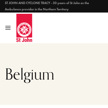
ST JOHN AND CYCLONE TRACY - 50 years of St John as the
Ambulance provider in the Northern Territory
Belgium