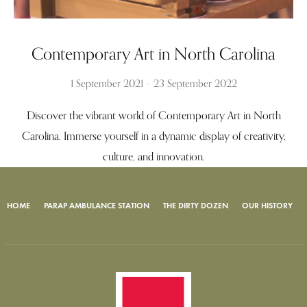
Contemporary Art in North Carolina
1 September 2021
23 September 2022
Discover the vibrant world of Contemporary Art in North
Carolina. Immerse yourself in a dynamic display of creativity,
culture, and innovation.
HOME
PARAP AMBULANCE STATION
THE DIRTY DOZEN
OUR HISTORY